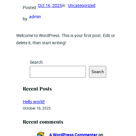
in :
Uncategorized
Oct 16, 2025
Posted :
admin
by :
Welcome to WordPress. This is your first post. Edit or
delete it, then start writing!
Search
Search
Recent Posts
Hello world!
October 16, 2025
Recent comments
A WordPress Commenter
on