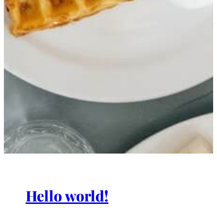
Hello world!