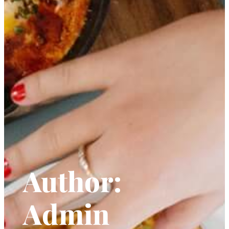
Author:
Admin