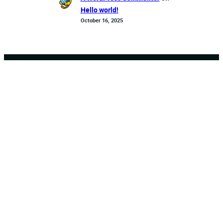
Hello world!
October 16, 2025
Crossroads
Sports Bar
and Bites
Twitter
Instagram
WhatsApp
About Us