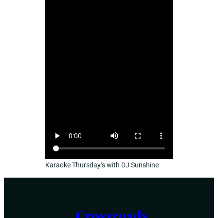
Karaoke Thursday’s with DJ Sunshine
Crossroads