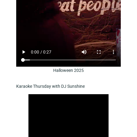
Halloween 2025
Karaoke Thursday with DJ Sunshine