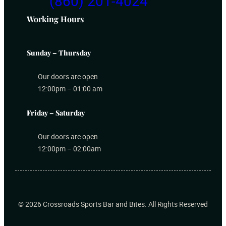
(860) 201-4024
Working Hours
Sunday – Thursday
Our doors are open
12:00pm – 01:00 am
Friday – Saturday
Our doors are open
12:00pm – 02:00am
© 2026 Crossroads Sports Bar and Bites
. All Rights Reserved