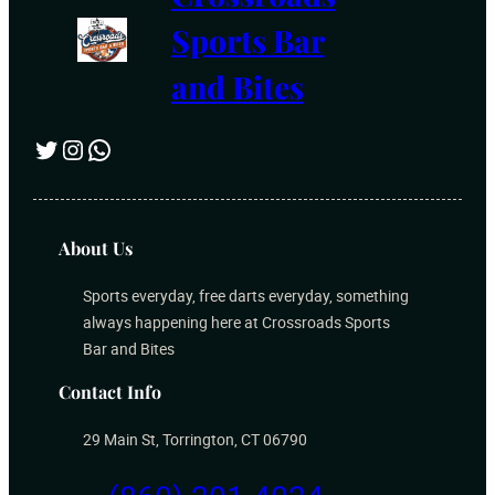
Sports Bar
and Bites
Twitter
Instagram
WhatsApp
About Us
Sports everyday, free darts everyday, something
always happening here at Crossroads Sports
Bar and Bites
Contact Info
29 Main St, Torrington, CT 06790