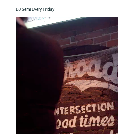
DJ Semi Every Friday